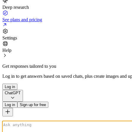
Deep research
See plans and pricing
Settings
Help
Get responses tailored to you
Log in to get answers based on saved chats, plus create images and up
Log in
ChatGPT
Log in
Sign up for free