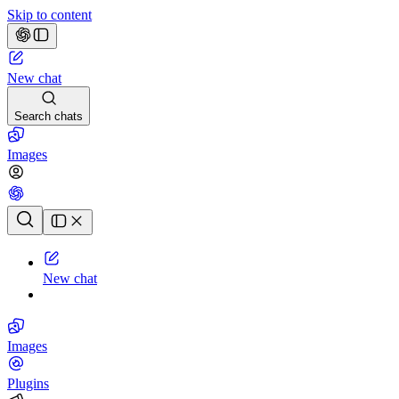
Skip to content
New chat
Search chats
Images
Chat history
New chat
Images
Plugins