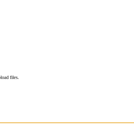
load files.