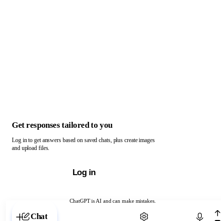
Get responses tailored to you
Log in to get answers based on saved chats, plus create images
and upload files.
Log in
ChatGPT is AI and can make mistakes.
Chat with ChatGPT
Chat