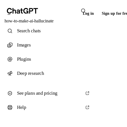
Log in
Sign up for fr
how-to-make-ai-hallucinate
Search chats
Images
Plugins
Deep research
See plans and pricing
Help