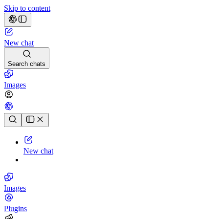
Skip to content
New chat
Search chats
Images
Chat history
New chat
Images
Plugins