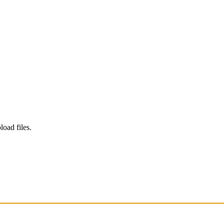
load files.