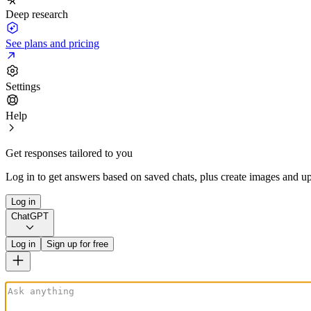
Deep research
See plans and pricing
Settings
Help
Get responses tailored to you
Log in to get answers based on saved chats, plus create images and up
Log in
ChatGPT
Log in
Sign up for free