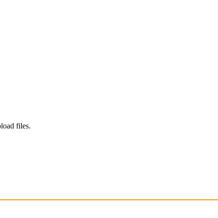
load files.