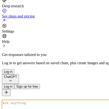
Deep research
See plans and pricing
Settings
Help
Get responses tailored to you
Log in to get answers based on saved chats, plus create images and up
Log in
ChatGPT
Log in
Sign up for free