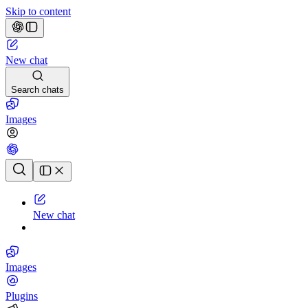
Skip to content
New chat
Search chats
Images
Chat history
New chat
Images
Plugins