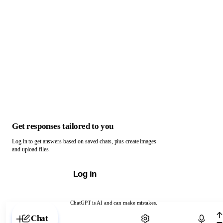
Get responses tailored to you
Log in to get answers based on saved chats, plus create images
and upload files.
Log in
ChatGPT is AI and can make mistakes.
Chat with ChatGPT
Chat