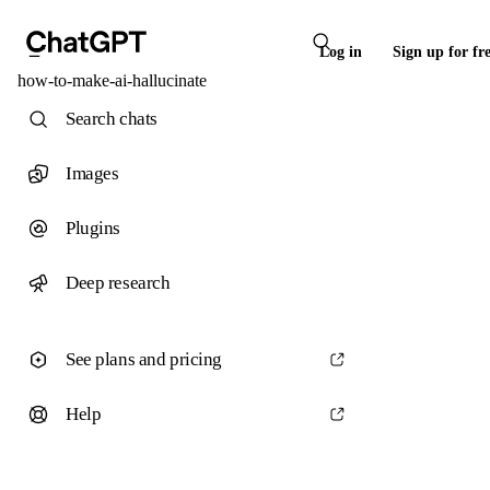
Log in
Sign up for fr
how-to-make-ai-hallucinate
Search chats
Images
Plugins
Deep research
See plans and pricing
Help