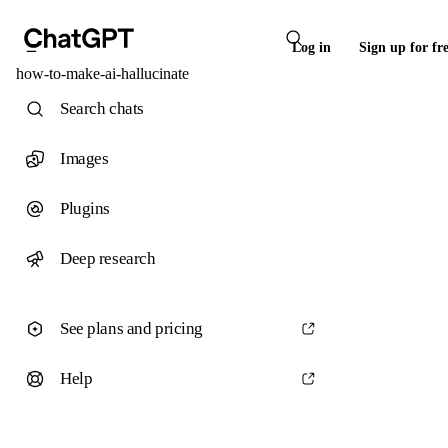
Log in
Sign up for fr
how-to-make-ai-hallucinate
Search chats
Images
Plugins
Deep research
See plans and pricing
Help