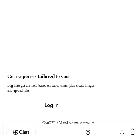
Get responses tailored to you
Log in to get answers based on saved chats, plus create images
and upload files.
Log in
ChatGPT is AI and can make mistakes.
Chat with ChatGPT
Chat