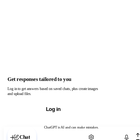
Get responses tailored to you
Log in to get answers based on saved chats, plus create images
and upload files.
Log in
ChatGPT is AI and can make mistakes.
Chat with ChatGPT
Chat