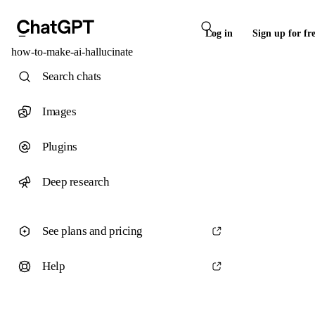
Log in
Sign up for fr
how-to-make-ai-hallucinate
Search chats
Images
Plugins
Deep research
See plans and pricing
Help