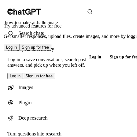
how-to-make-ai-hallucinate
Try advanced features for free
Search chats
Get smarter responses, upload files, create images, and more by loggi
Log in
Sign up for free
Search your chat history
Log in
Sign up for fr
Log in to save conversations, search past
answers, and pick up where you left off.
Log in
Sign up for free
Images
Plugins
Deep research
Turn questions into research