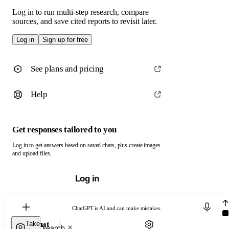
Log in to run multi-step research, compare
sources, and save cited reports to revisit later.
Log in
Sign up for free
See plans and pricing
Help
Get responses tailored to you
Log in to get answers based on saved chats, plus create images
and upload files.
Log in
Chat with ChatGPT
ChatGPT is AI and can make mistakes.
Chat
Take
Web search