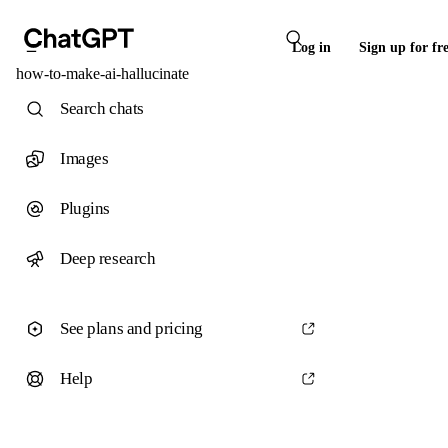
Log in
Sign up for fr
how-to-make-ai-hallucinate
Search chats
Images
Plugins
Deep research
See plans and pricing
Help