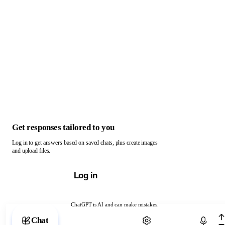
Get responses tailored to you
Log in to get answers based on saved chats, plus create images
and upload files.
Log in
ChatGPT is AI and can make mistakes.
Chat with ChatGPT
Chat