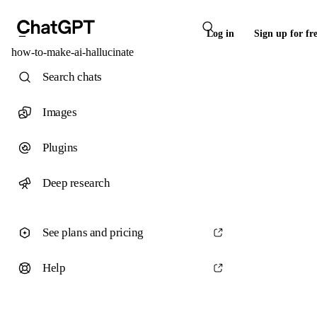
Log in
Sign up for fr
how-to-make-ai-hallucinate
Search chats
Images
Plugins
Deep research
See plans and pricing
Help