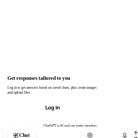
Get responses tailored to you
Log in to get answers based on saved chats, plus create images
and upload files.
Log in
ChatGPT is AI and can make mistakes.
Chat with ChatGPT
Chat