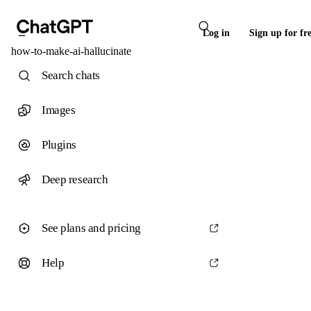
Log in
Sign up for fr
how-to-make-ai-hallucinate
Search chats
Images
Plugins
Deep research
See plans and pricing
Help