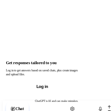
Get responses tailored to you
Log in to get answers based on saved chats, plus create images
and upload files.
Log in
ChatGPT is AI and can make mistakes.
Chat with ChatGPT
Chat