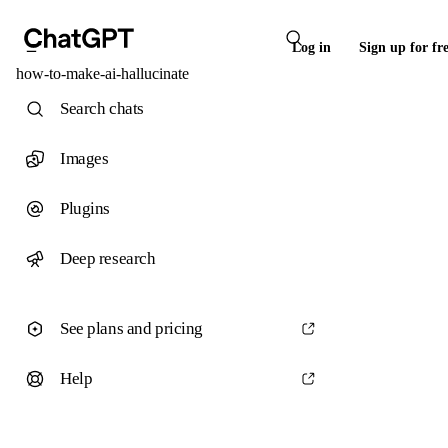
Log in
Sign up for fr
how-to-make-ai-hallucinate
Search chats
Images
Plugins
Deep research
See plans and pricing
Help