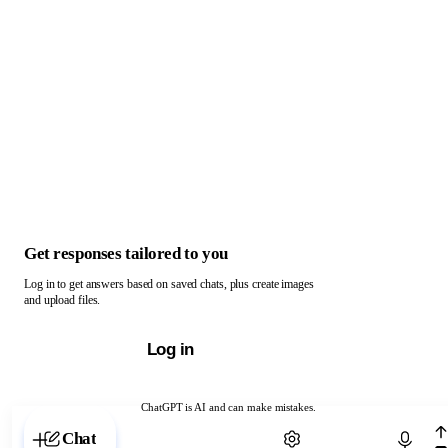
Get responses tailored to you
Log in to get answers based on saved chats, plus create images
and upload files.
Log in
ChatGPT is AI and can make mistakes.
Chat with ChatGPT
Chat