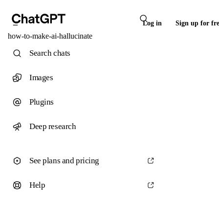
Log in
Sign up for fr
how-to-make-ai-hallucinate
Search chats
Images
Plugins
Deep research
See plans and pricing
Help