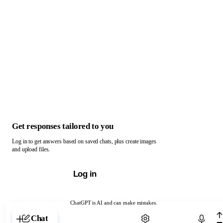
Get responses tailored to you
Log in to get answers based on saved chats, plus create images
and upload files.
Log in
ChatGPT is AI and can make mistakes.
Chat with ChatGPT
Chat