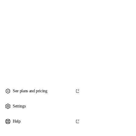
See plans and pricing
Settings
Help