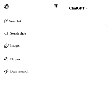
ChatGPT
New chat
ho
Search chats
Images
Plugins
Deep research