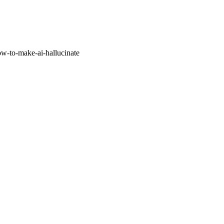
w-to-make-ai-hallucinate