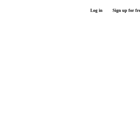
Log in
Sign up for fr