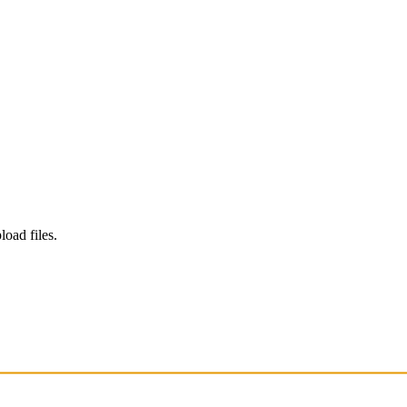
load files.