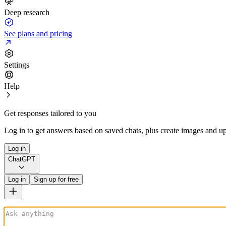
Deep research
See plans and pricing
Settings
Help
Get responses tailored to you
Log in to get answers based on saved chats, plus create images and up
Log in
ChatGPT
Log in
Sign up for free