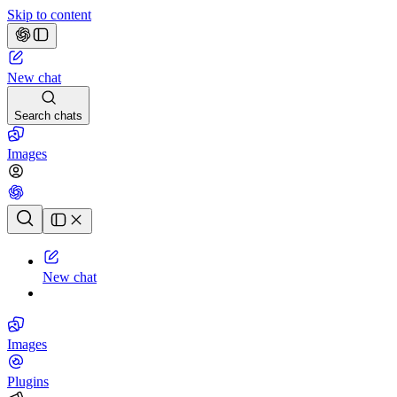
Skip to content
New chat
Search chats
Images
Chat history
New chat
Images
Plugins