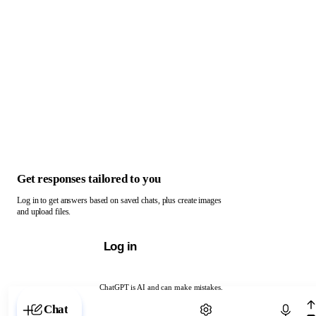
Get responses tailored to you
Log in to get answers based on saved chats, plus create images
and upload files.
Log in
ChatGPT is AI and can make mistakes.
Chat with ChatGPT
Chat