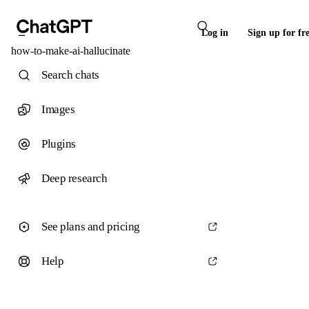
Log in
Sign up for fr
how-to-make-ai-hallucinate
Search chats
Images
Plugins
Deep research
See plans and pricing
Help