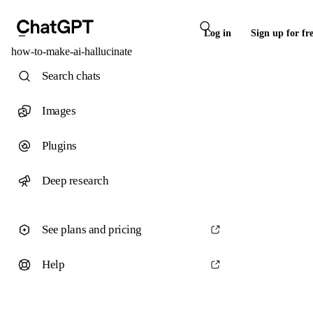
Log in
Sign up for fr
how-to-make-ai-hallucinate
Search chats
Images
Plugins
Deep research
See plans and pricing
Help