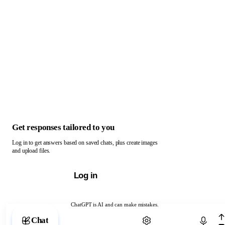
Get responses tailored to you
Log in to get answers based on saved chats, plus create images
and upload files.
Log in
ChatGPT is AI and can make mistakes.
Chat with ChatGPT
Chat