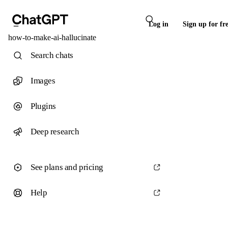
Log in
Sign up for fr
how-to-make-ai-hallucinate
Search chats
Images
Plugins
Deep research
See plans and pricing
Help