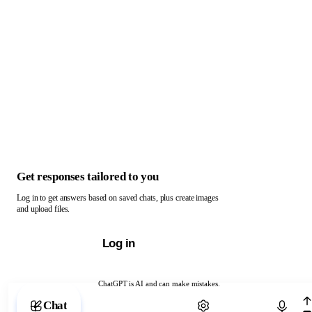
Get responses tailored to you
Log in to get answers based on saved chats, plus create images
and upload files.
Log in
ChatGPT is AI and can make mistakes.
Chat with ChatGPT
Chat