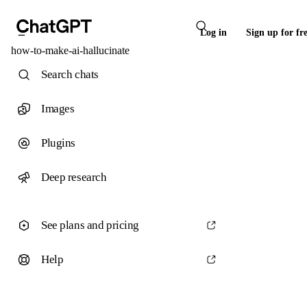
Log in
Sign up for fr
how-to-make-ai-hallucinate
Search chats
Images
Plugins
Deep research
See plans and pricing
Help