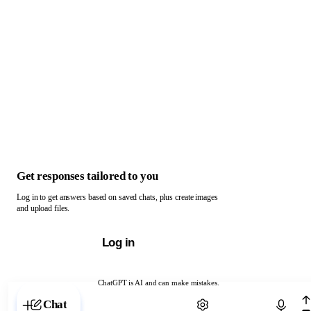
Get responses tailored to you
Log in to get answers based on saved chats, plus create images
and upload files.
Log in
ChatGPT is AI and can make mistakes.
Chat with ChatGPT
Chat