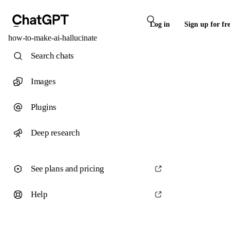
Log in
Sign up for fr
how-to-make-ai-hallucinate
Search chats
Images
Plugins
Deep research
See plans and pricing
Help