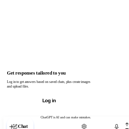
Get responses tailored to you
Log in to get answers based on saved chats, plus create images
and upload files.
Log in
ChatGPT is AI and can make mistakes.
Chat with ChatGPT
Chat