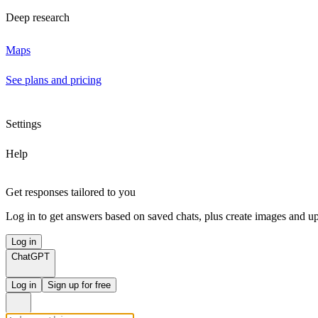
Deep research
Maps
See plans and pricing
Settings
Help
Get responses tailored to you
Log in to get answers based on saved chats, plus create images and up
Log in
ChatGPT
Log in
Sign up for free