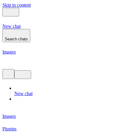
Skip to content
New chat
Search chats
Images
Chat history
New chat
Images
Plugins