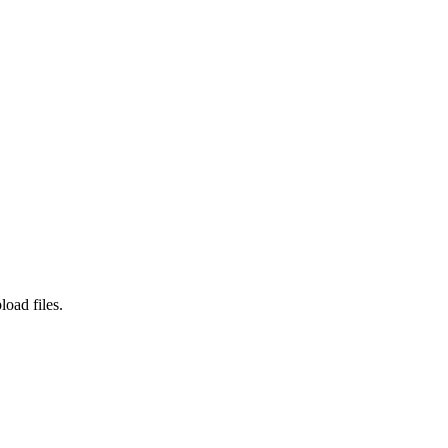
load files.