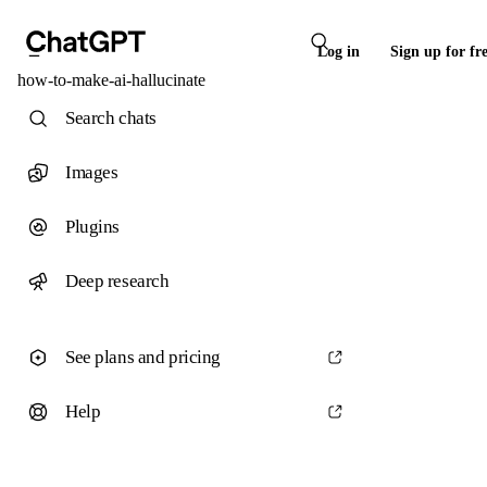
Log in
Sign up for fr
how-to-make-ai-hallucinate
Search chats
Images
Plugins
Deep research
See plans and pricing
Help