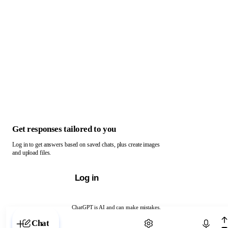
Get responses tailored to you
Log in to get answers based on saved chats, plus create images
and upload files.
Log in
ChatGPT is AI and can make mistakes.
Chat with ChatGPT
Chat