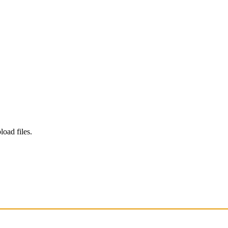
load files.