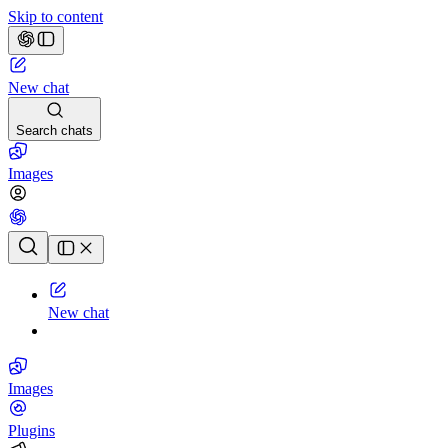
Skip to content
New chat
Search chats
Images
Chat history
New chat
Images
Plugins