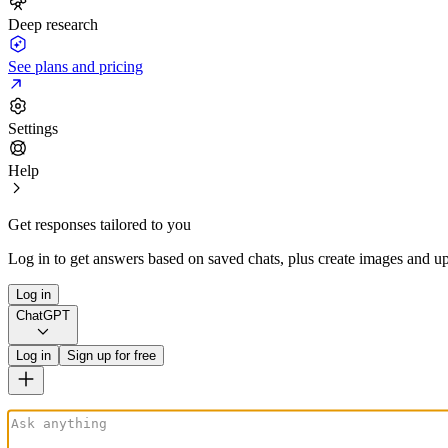
Deep research
See plans and pricing
Settings
Help
Get responses tailored to you
Log in to get answers based on saved chats, plus create images and up
Log in
ChatGPT
Log in
Sign up for free