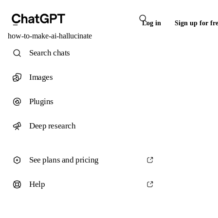
Log in
Sign up for fr
how-to-make-ai-hallucinate
Search chats
Images
Plugins
Deep research
See plans and pricing
Help