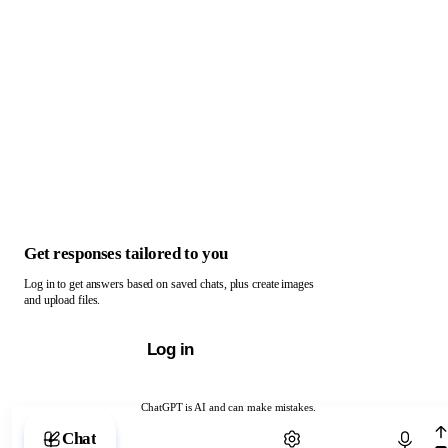
Get responses tailored to you
Log in to get answers based on saved chats, plus create images
and upload files.
Log in
ChatGPT is AI and can make mistakes.
Chat with ChatGPT
Chat