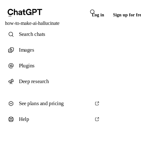
Log in
Sign up for fr
how-to-make-ai-hallucinate
Search chats
Images
Plugins
Deep research
See plans and pricing
Help