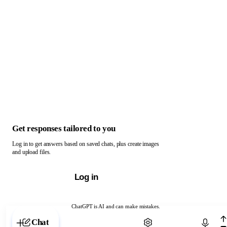
Get responses tailored to you
Log in to get answers based on saved chats, plus create images
and upload files.
Log in
ChatGPT is AI and can make mistakes.
Chat with ChatGPT
Chat