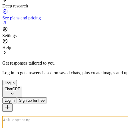
Deep research
See plans and pricing
Settings
Help
Get responses tailored to you
Log in to get answers based on saved chats, plus create images and up
Log in
ChatGPT
Log in
Sign up for free