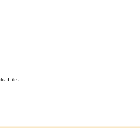
load files.