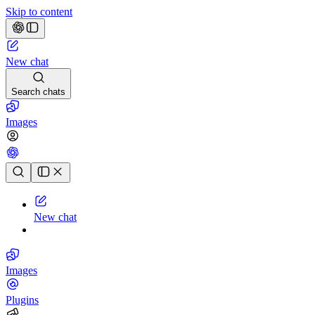
Skip to content
New chat
Search chats
Images
Chat history
New chat
Images
Plugins