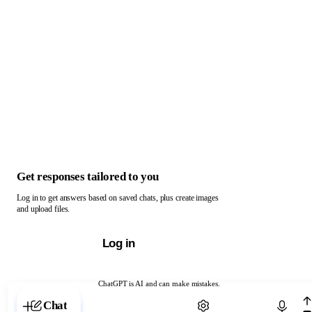
Get responses tailored to you
Log in to get answers based on saved chats, plus create images
and upload files.
Log in
ChatGPT is AI and can make mistakes.
Chat with ChatGPT
Chat