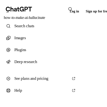
Log in
Sign up for fr
how-to-make-ai-hallucinate
Search chats
Images
Plugins
Deep research
See plans and pricing
Help