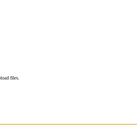
load files.