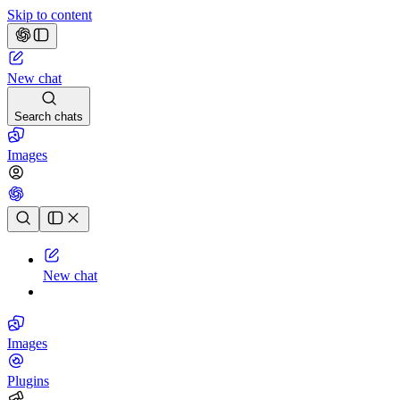
Skip to content
New chat
Search chats
Images
Chat history
New chat
Images
Plugins