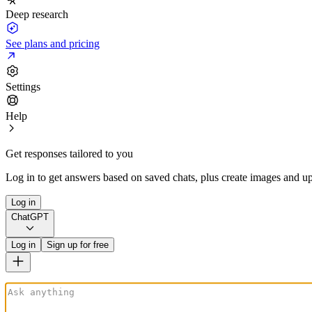
Deep research
See plans and pricing
Settings
Help
Get responses tailored to you
Log in to get answers based on saved chats, plus create images and up
Log in
ChatGPT
Log in
Sign up for free