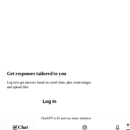
Get responses tailored to you
Log in to get answers based on saved chats, plus create images
and upload files.
Log in
ChatGPT is AI and can make mistakes.
Chat with ChatGPT
Chat