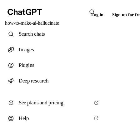
Log in
Sign up for fr
how-to-make-ai-hallucinate
Search chats
Images
Plugins
Deep research
See plans and pricing
Help