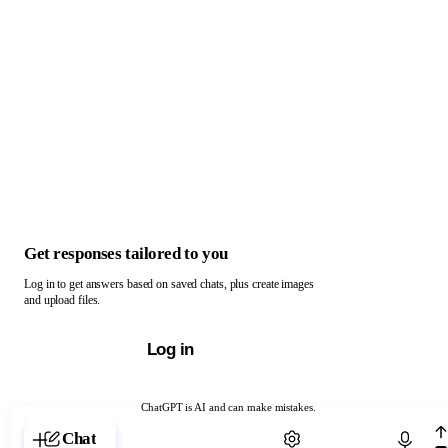
Get responses tailored to you
Log in to get answers based on saved chats, plus create images
and upload files.
Log in
ChatGPT is AI and can make mistakes.
Chat with ChatGPT
Chat