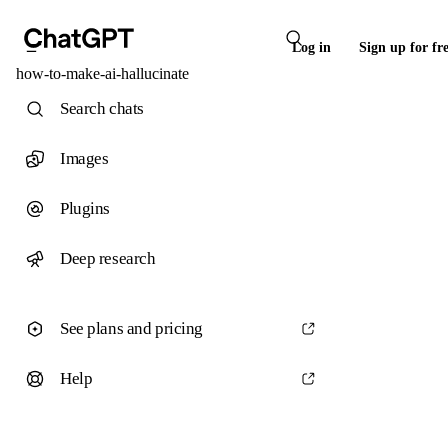
Log in
Sign up for fr
how-to-make-ai-hallucinate
Search chats
Images
Plugins
Deep research
See plans and pricing
Help