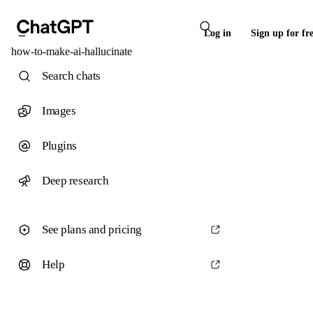
Log in
Sign up for fr
how-to-make-ai-hallucinate
Search chats
Images
Plugins
Deep research
See plans and pricing
Help