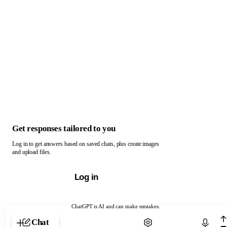
Get responses tailored to you
Log in to get answers based on saved chats, plus create images
and upload files.
Log in
ChatGPT is AI and can make mistakes.
Chat with ChatGPT
Chat