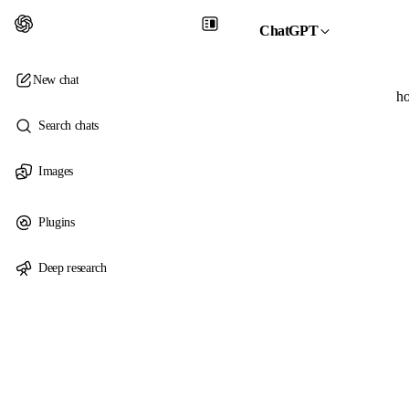
ChatGPT
New chat
ho
Search chats
Images
Plugins
Deep research