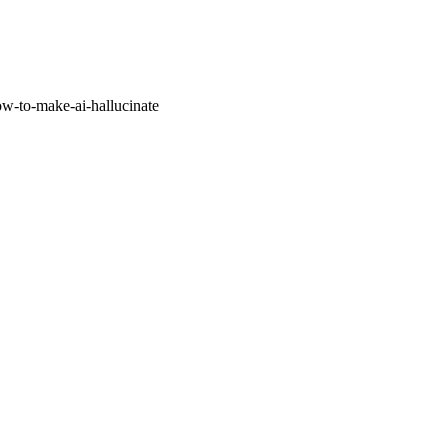
w-to-make-ai-hallucinate