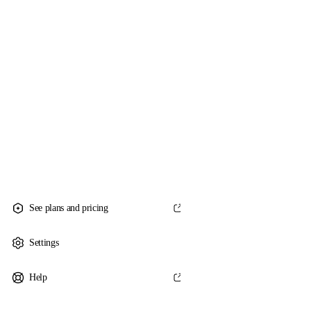
See plans and pricing
Settings
Help