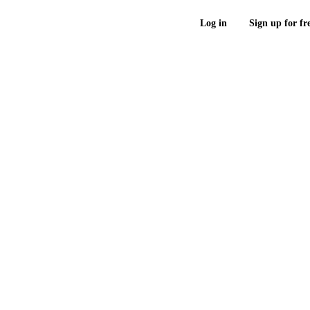
Log in
Sign up for fr