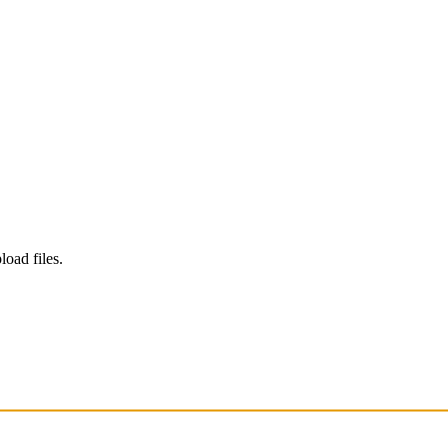
load files.