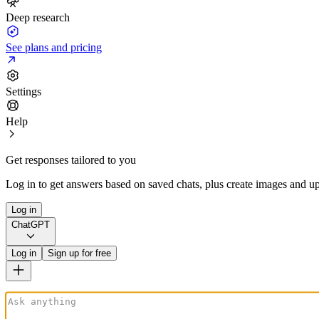
Deep research
See plans and pricing
Settings
Help
Get responses tailored to you
Log in to get answers based on saved chats, plus create images and up
Log in
ChatGPT
Log in
Sign up for free