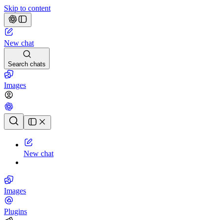
Skip to content
New chat
Search chats
Images
Chat history
New chat
Images
Plugins