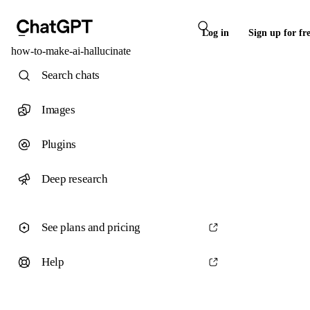
Log in
Sign up for fr
how-to-make-ai-hallucinate
Search chats
Images
Plugins
Deep research
See plans and pricing
Help