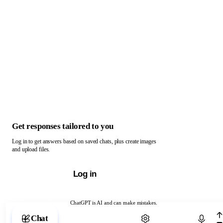
Get responses tailored to you
Log in to get answers based on saved chats, plus create images
and upload files.
Log in
ChatGPT is AI and can make mistakes.
Chat with ChatGPT
Chat