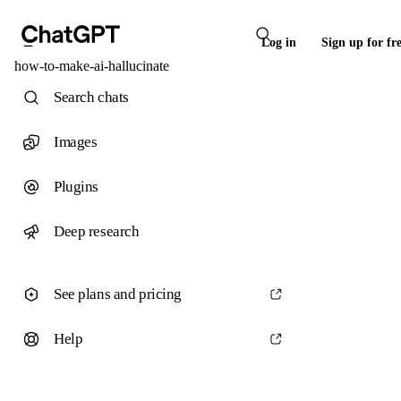
Log in
Sign up for fr
how-to-make-ai-hallucinate
Search chats
Images
Plugins
Deep research
See plans and pricing
Help