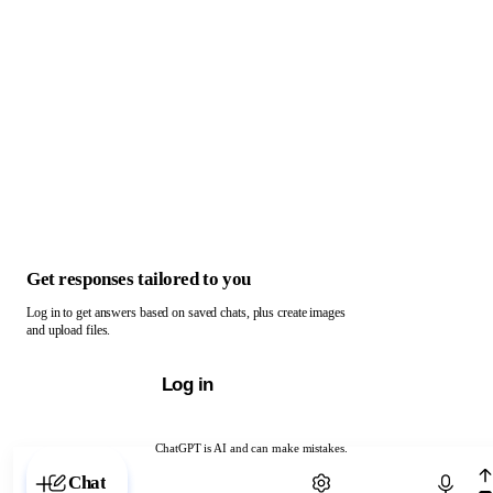
Get responses tailored to you
Log in to get answers based on saved chats, plus create images
and upload files.
Log in
ChatGPT is AI and can make mistakes.
Chat with ChatGPT
Chat