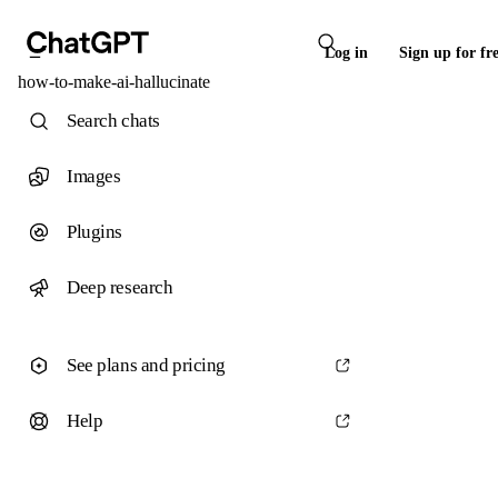
Log in
Sign up for fr
how-to-make-ai-hallucinate
Search chats
Images
Plugins
Deep research
See plans and pricing
Help