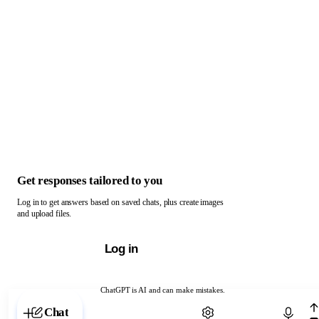
Get responses tailored to you
Log in to get answers based on saved chats, plus create images
and upload files.
Log in
ChatGPT is AI and can make mistakes.
Chat with ChatGPT
Chat