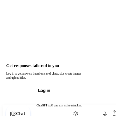
Get responses tailored to you
Log in to get answers based on saved chats, plus create images
and upload files.
Log in
ChatGPT is AI and can make mistakes.
Chat with ChatGPT
Chat