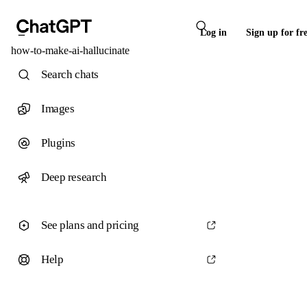
Log in
Sign up for fr
how-to-make-ai-hallucinate
Search chats
Images
Plugins
Deep research
See plans and pricing
Help