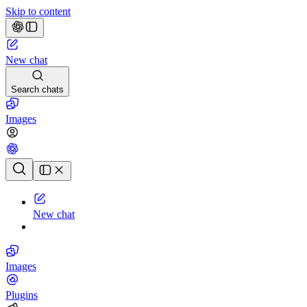
Skip to content
New chat
Search chats
Images
Chat history
New chat
Images
Plugins