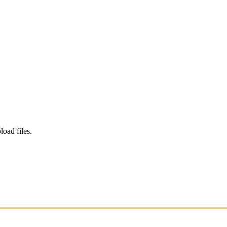
load files.