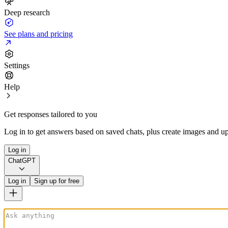
Deep research
See plans and pricing
Settings
Help
Get responses tailored to you
Log in to get answers based on saved chats, plus create images and up
Log in
ChatGPT
Log in
Sign up for free