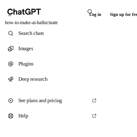
Log in
Sign up for fr
how-to-make-ai-hallucinate
Search chats
Images
Plugins
Deep research
See plans and pricing
Help