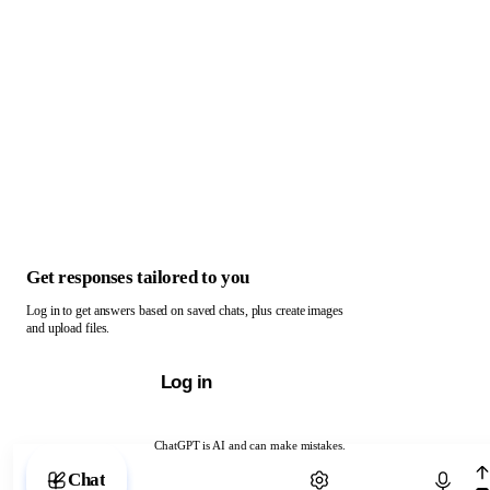
Get responses tailored to you
Log in to get answers based on saved chats, plus create images
and upload files.
Log in
ChatGPT is AI and can make mistakes.
Chat with ChatGPT
Chat