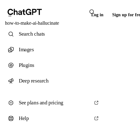
Log in
Sign up for fr
how-to-make-ai-hallucinate
Search chats
Images
Plugins
Deep research
See plans and pricing
Help