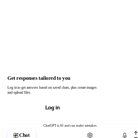
Get responses tailored to you
Log in to get answers based on saved chats, plus create images
and upload files.
Log in
ChatGPT is AI and can make mistakes.
Chat with ChatGPT
Chat