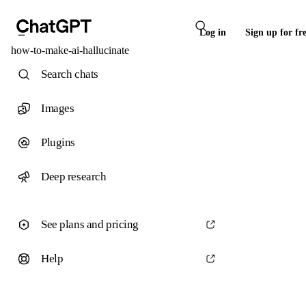
Log in
Sign up for fr
how-to-make-ai-hallucinate
Search chats
Images
Plugins
Deep research
See plans and pricing
Help