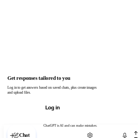
Get responses tailored to you
Log in to get answers based on saved chats, plus create images
and upload files.
Log in
ChatGPT is AI and can make mistakes.
Chat with ChatGPT
Chat