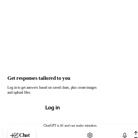
Get responses tailored to you
Log in to get answers based on saved chats, plus create images
and upload files.
Log in
ChatGPT is AI and can make mistakes.
Chat with ChatGPT
Chat