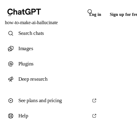
Log in
Sign up for fr
how-to-make-ai-hallucinate
Search chats
Images
Plugins
Deep research
See plans and pricing
Help