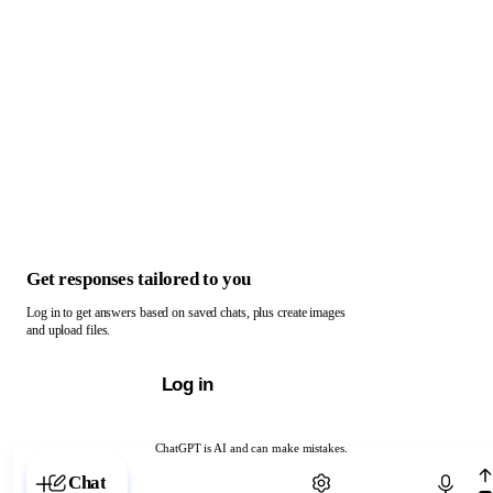
Get responses tailored to you
Log in to get answers based on saved chats, plus create images
and upload files.
Log in
ChatGPT is AI and can make mistakes.
Chat with ChatGPT
Chat