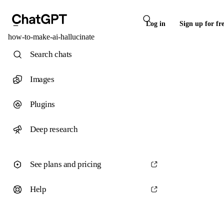
Log in
Sign up for fr
how-to-make-ai-hallucinate
Search chats
Images
Plugins
Deep research
See plans and pricing
Help