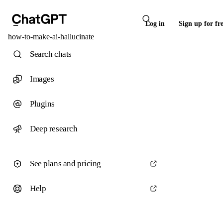
Log in
Sign up for fr
how-to-make-ai-hallucinate
Search chats
Images
Plugins
Deep research
See plans and pricing
Help