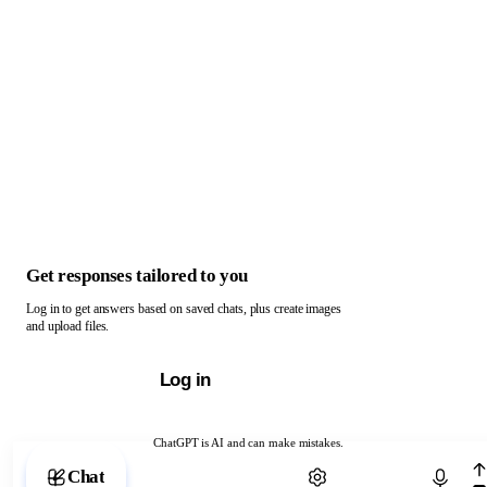
Get responses tailored to you
Log in to get answers based on saved chats, plus create images
and upload files.
Log in
ChatGPT is AI and can make mistakes.
Chat with ChatGPT
Chat