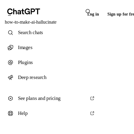
Log in
Sign up for fr
how-to-make-ai-hallucinate
Search chats
Images
Plugins
Deep research
See plans and pricing
Help