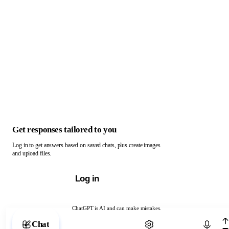
Get responses tailored to you
Log in to get answers based on saved chats, plus create images
and upload files.
Log in
ChatGPT is AI and can make mistakes.
Chat with ChatGPT
Chat