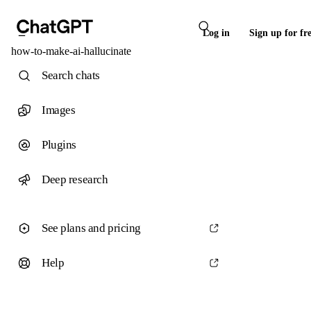
Log in
Sign up for fr
how-to-make-ai-hallucinate
Search chats
Images
Plugins
Deep research
See plans and pricing
Help