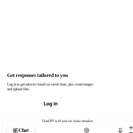
Get responses tailored to you
Log in to get answers based on saved chats, plus create images
and upload files.
Log in
ChatGPT is AI and can make mistakes.
Chat with ChatGPT
Chat