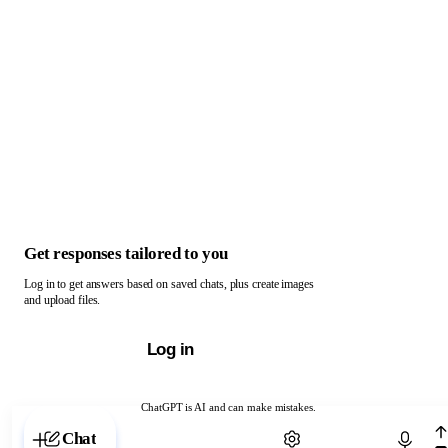
Get responses tailored to you
Log in to get answers based on saved chats, plus create images
and upload files.
Log in
ChatGPT is AI and can make mistakes.
Chat with ChatGPT
Chat