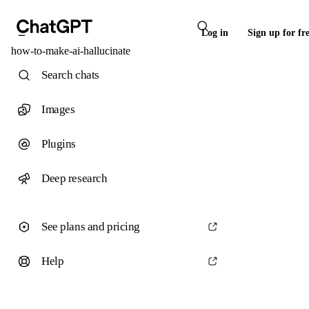
Log in
Sign up for fr
how-to-make-ai-hallucinate
Search chats
Images
Plugins
Deep research
See plans and pricing
Help