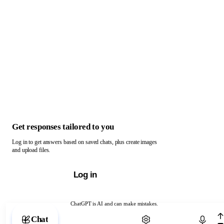
Get responses tailored to you
Log in to get answers based on saved chats, plus create images
and upload files.
Log in
ChatGPT is AI and can make mistakes.
Chat with ChatGPT
Chat