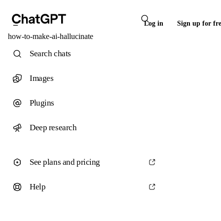
Log in
Sign up for fr
how-to-make-ai-hallucinate
Search chats
Images
Plugins
Deep research
See plans and pricing
Help