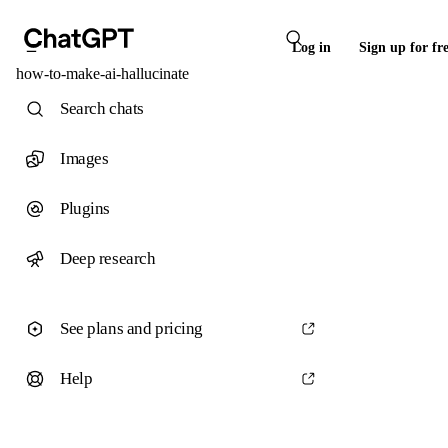
Log in
Sign up for fr
how-to-make-ai-hallucinate
Search chats
Images
Plugins
Deep research
See plans and pricing
Help