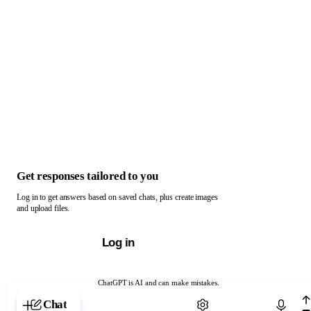
Get responses tailored to you
Log in to get answers based on saved chats, plus create images
and upload files.
Log in
ChatGPT is AI and can make mistakes.
Chat with ChatGPT
Chat