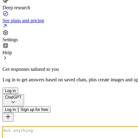
Deep research
See plans and pricing
Settings
Help
Get responses tailored to you
Log in to get answers based on saved chats, plus create images and up
Log in
ChatGPT
Log in
Sign up for free