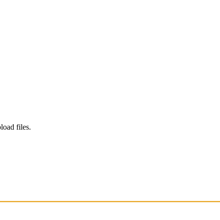
load files.