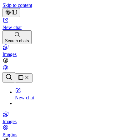
Skip to content
New chat
Search chats
Images
Chat history
New chat
Images
Plugins